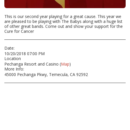
This is our second year playing for a great cause. This year we
are pleased to be playing with The Babys along with a huge list
of other great bands. Come out and show your support for the
Cure for Cancer
Date:
10/20/2018 07:00 PM
Location
Pechanga Resort and Casino (
Map
)
More Info:
45000 Pechanga Pkwy, Temecula, CA 92592