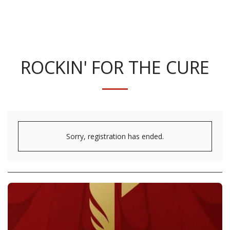
ROCKIN' FOR THE CURE
Sorry, registration has ended.