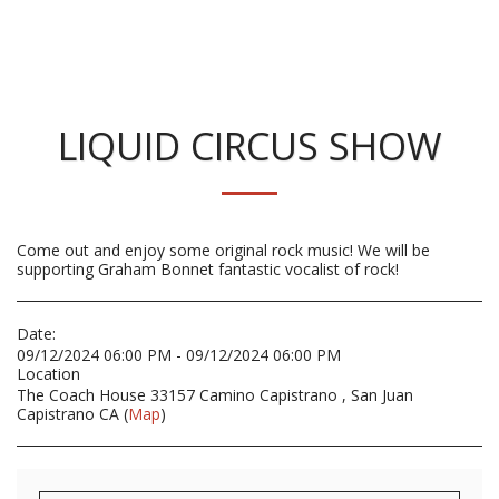
LIQUID CIRCUS SHOW
Come out and enjoy some original rock music! We will be
supporting Graham Bonnet fantastic vocalist of rock!
Date:
09/12/2024 06:00 PM - 09/12/2024 06:00 PM
Location
The Coach House 33157 Camino Capistrano , San Juan
Capistrano CA (
Map
)