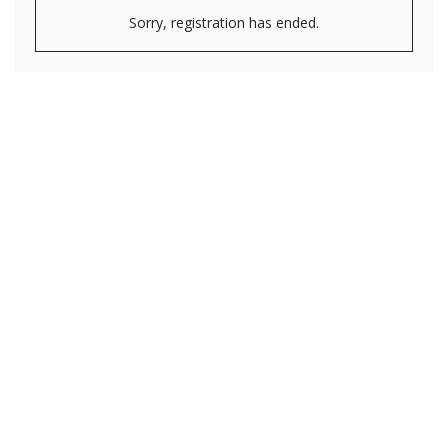
Sorry, registration has ended.