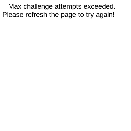
Max challenge attempts exceeded.
Please refresh the page to try again!