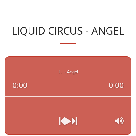
LIQUID CIRCUS - ANGEL