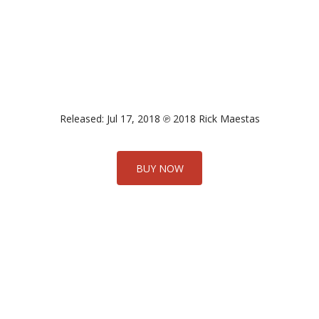
Released: Jul 17, 2018 ℗ 2018 Rick Maestas
BUY NOW