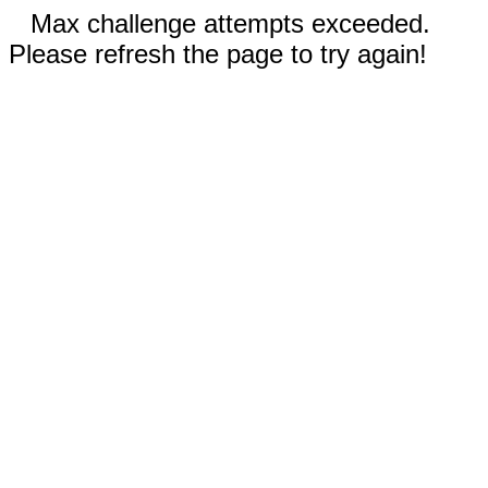
Max challenge attempts exceeded.
Please refresh the page to try again!