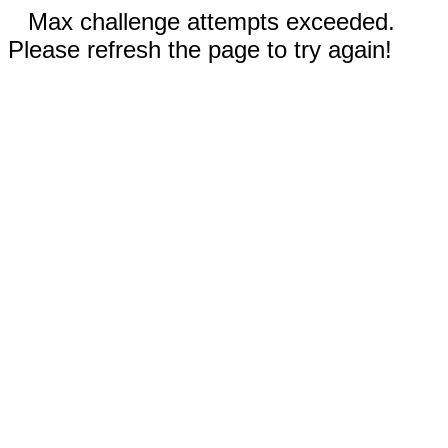
Max challenge attempts exceeded.
Please refresh the page to try again!