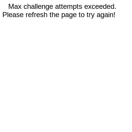
Max challenge attempts exceeded.
Please refresh the page to try again!