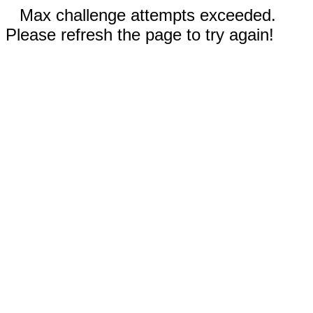
Max challenge attempts exceeded.
Please refresh the page to try again!