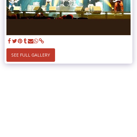
SEE FULL GALLERY