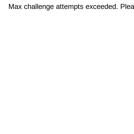
Max challenge attempts exceeded. Pleas