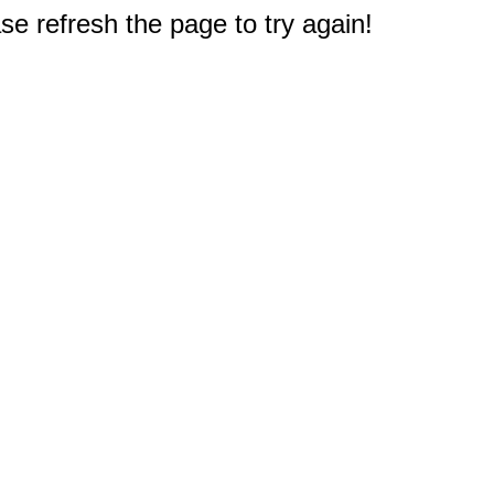
e refresh the page to try again!