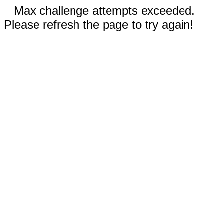
Max challenge attempts exceeded.
Please refresh the page to try again!