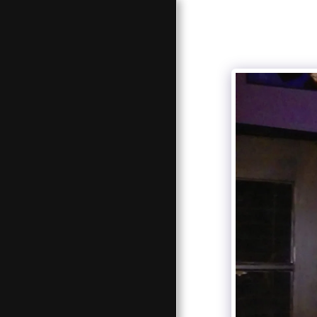
HOME
BIOGRAPHY
TEAM
TOUR DATES
MUSIC PLAYER
GALLERY
CONTACT