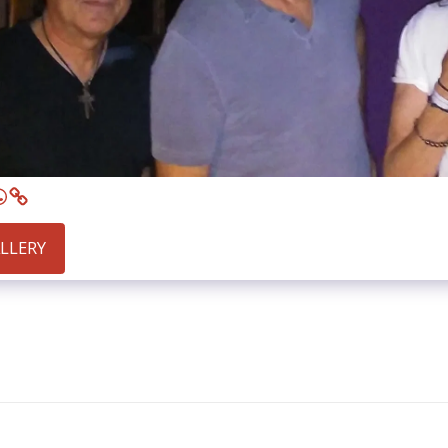
ALLERY