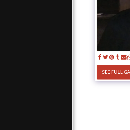
SEE FULL G